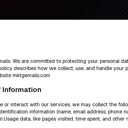
ls. We are committed to protecting your personal dat
 policy describes how we collect, use, and handle your 
bsite mktgemails.com
of Information
e or interact with our services, we may collect the foll
identification information (name, email address, phone 
.Usage data, like pages visited, time spent, and other r