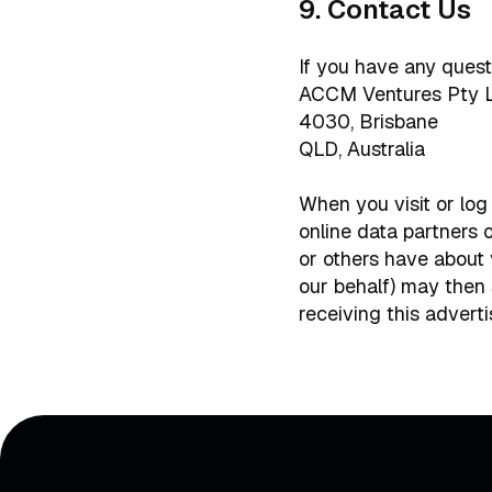
9. Contact Us
If you have any quest
ACCM Ventures Pty 
4030, Brisbane
QLD, Australia
When you visit or log
online data partners 
or others have about 
our behalf) may then
receiving this adverti