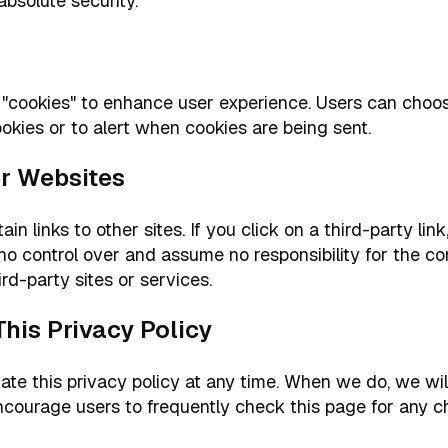
absolute security.
"cookies" to enhance user experience. Users can choos
okies or to alert when cookies are being sent.
her Websites
n links to other sites. If you click on a third-party link
no control over and assume no responsibility for the con
ird-party sites or services.
This Privacy Policy
 this privacy policy at any time. When we do, we will 
ncourage users to frequently check this page for any c