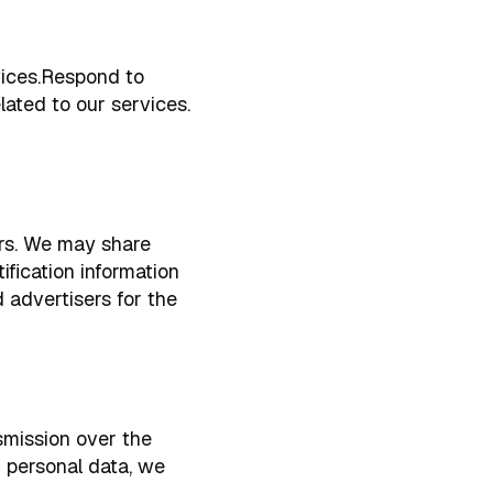
vices.Respond to
ated to our services.
hers. We may share
fication information
d advertisers for the
smission over the
r personal data, we