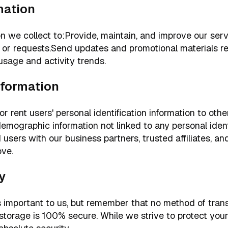
mation
n we collect to:Provide, maintain, and improve our ser
or requests.Send updates and promotional materials rel
sage and activity trends.
nformation
 or rent users' personal identification information to ot
mographic information not linked to any personal identi
 users with our business partners, trusted affiliates, an
ove.
y
is important to us, but remember that no method of tran
c storage is 100% secure. While we strive to protect you