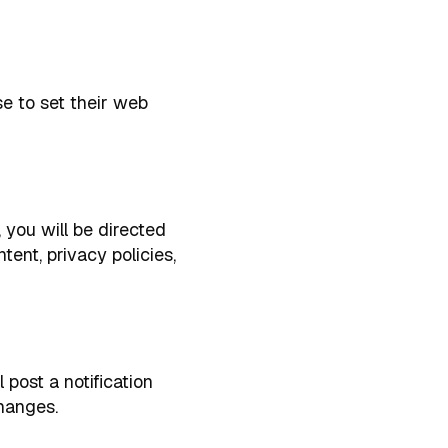
e to set their web
, you will be directed
tent, privacy policies,
post a notification
hanges.