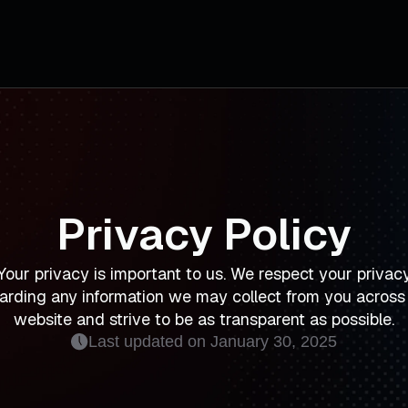
Privacy Policy
Your privacy is important to us. We respect your privac
arding any information we may collect from you across
website and strive to be as transparent as possible.
Last updated on January 30, 2025