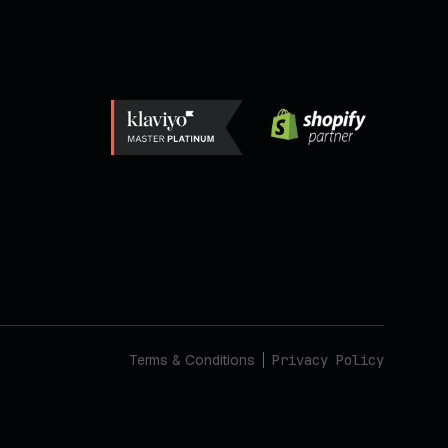
Terms & Conditions
Privacy Policy