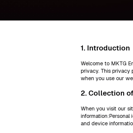
1. Introduction
Welcome to MKTG Emai
privacy. This privacy
when you use our we
2. Collection 
When you visit our sit
information:Personal 
and device information