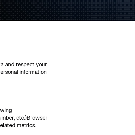
a and respect your
personal information
owing
number, etc.)Browser
elated metrics.