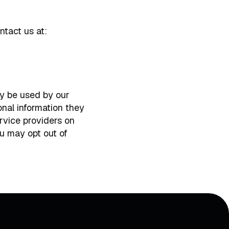
ntact us at:
ay be used by our
onal information they
ervice providers on
u may opt out of