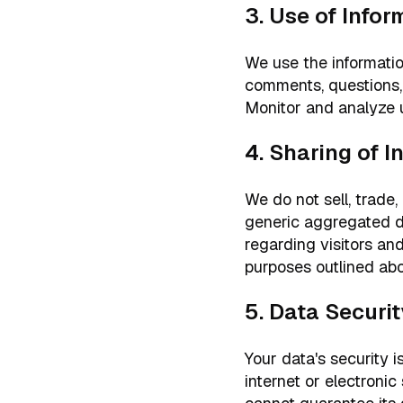
3. Use of Infor
We use the informatio
comments, questions, 
Monitor and analyze u
4. Sharing of I
We do not sell, trade,
generic aggregated de
regarding visitors and
purposes outlined ab
5. Data Securit
Your data's security 
internet or electroni