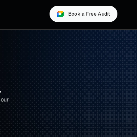
Book a Free Audit
y
 our