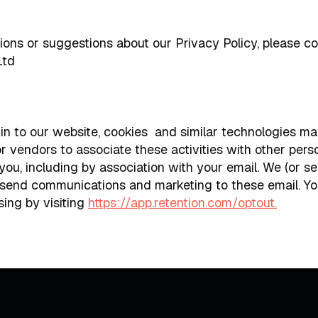
ions or suggestions about our Privacy Policy, please co
Ltd
 in to our website, cookies and similar technologies m
or vendors to associate these activities with other pers
you, including by association with your email. We (or s
 send communications and marketing to these email. Yo
sing by visiting
https://app.retention.com/optout.