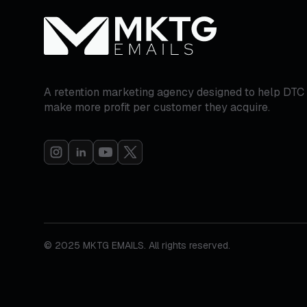
A retention marketing agency designed to help DTC
make more profit per customer they acquire.
© 2025 MKTG EMAILS. All rights reserved.