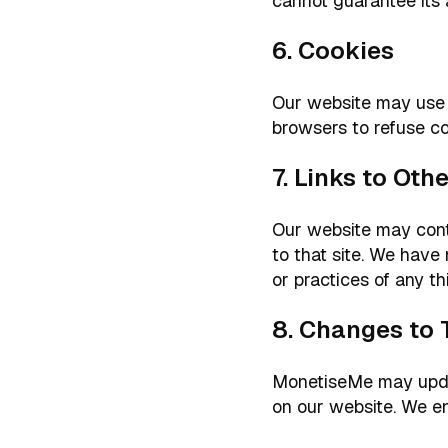
cannot guarantee its 
6. Cookies
Our website may use 
browsers to refuse co
7. Links to Ot
Our website may contai
to that site. We have 
or practices of any th
8. Changes to 
MonetiseMe may update
on our website. We e