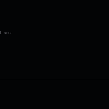
 brands